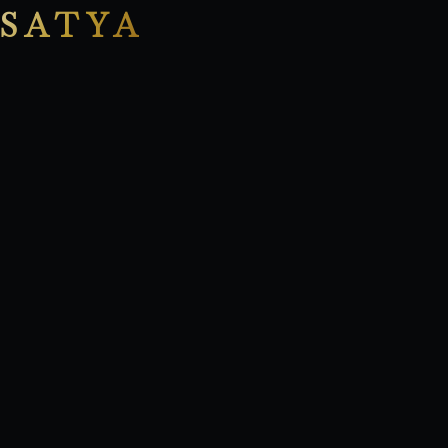
SATYA