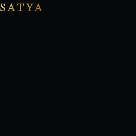
SATYA