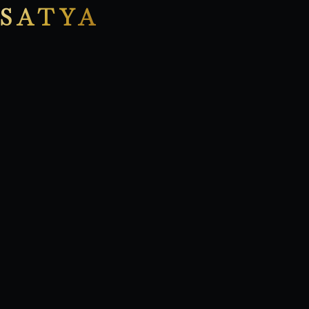
SATYA