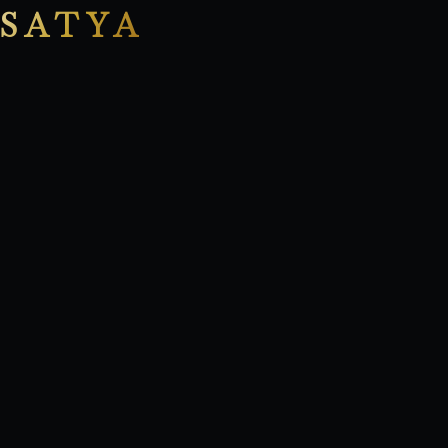
SATYA