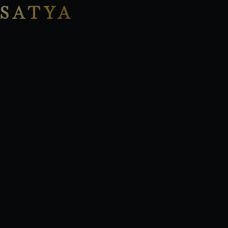
SATYA