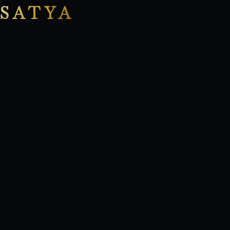
SATYA