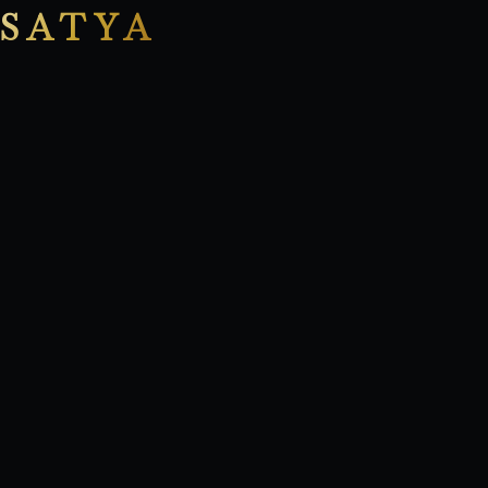
SATYA