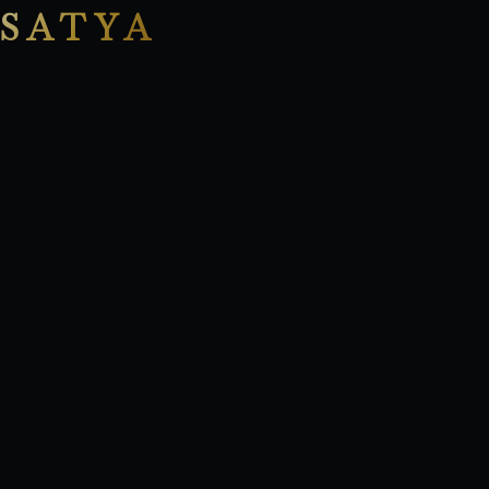
SATYA