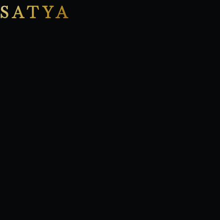
SATYA